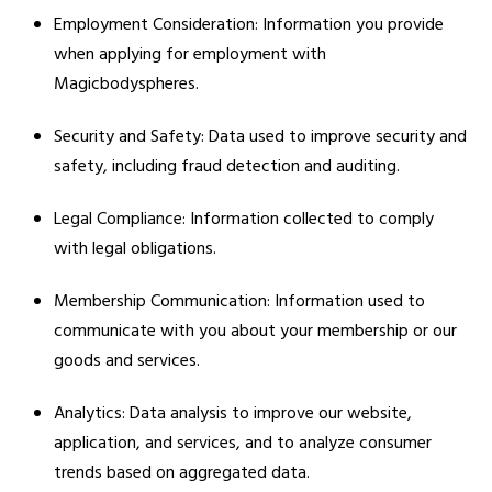
Employment Consideration: Information you provide
when applying for employment with
Magicbodyspheres.
Security and Safety: Data used to improve security and
safety, including fraud detection and auditing.
Legal Compliance: Information collected to comply
with legal obligations.
Membership Communication: Information used to
communicate with you about your membership or our
goods and services.
Analytics: Data analysis to improve our website,
application, and services, and to analyze consumer
trends based on aggregated data.