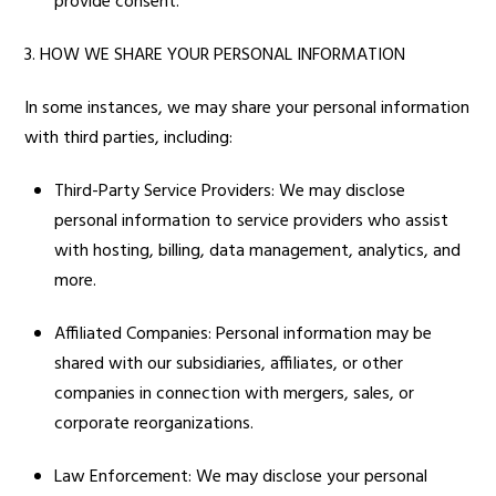
provide consent.
3. HOW WE SHARE YOUR PERSONAL INFORMATION
In some instances, we may share your personal information
with third parties, including:
Third-Party Service Providers: We may disclose
personal information to service providers who assist
with hosting, billing, data management, analytics, and
more.
Affiliated Companies: Personal information may be
shared with our subsidiaries, affiliates, or other
companies in connection with mergers, sales, or
corporate reorganizations.
Law Enforcement: We may disclose your personal