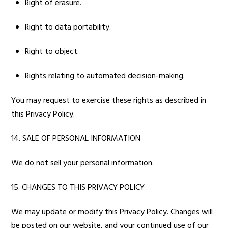
Right of erasure.
Right to data portability.
Right to object.
Rights relating to automated decision-making.
You may request to exercise these rights as described in
this Privacy Policy.
14. SALE OF PERSONAL INFORMATION
We do not sell your personal information.
15. CHANGES TO THIS PRIVACY POLICY
We may update or modify this Privacy Policy. Changes will
be posted on our website, and your continued use of our