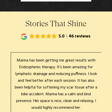
Stories That Shine
5.0
46 reviews
Marina has been getting me great results with
Mari
xing
Endospheres therapy. It’s been amazing for
expe
s is
lymphatic drainage and reducing puffiness. I look
&
ait.
and feel better after each session. It has also
be
for
been helpful for softening my scar tissue after a
rec
et
bike accident. Marina has a calm and kind
pa
presence. Her space is nice, clean and relaxing. I
would highly recommend her.