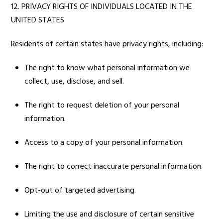
12. PRIVACY RIGHTS OF INDIVIDUALS LOCATED IN THE
UNITED STATES
Residents of certain states have privacy rights, including:
The right to know what personal information we
collect, use, disclose, and sell.
The right to request deletion of your personal
information.
Access to a copy of your personal information.
The right to correct inaccurate personal information.
Opt-out of targeted advertising.
Limiting the use and disclosure of certain sensitive