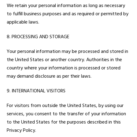
We retain your personal information as long as necessary
to fulfill business purposes and as required or permitted by
applicable laws.
8. PROCESSING AND STORAGE
Your personal information may be processed and stored in
the United States or another country. Authorities in the
country where your information is processed or stored
may demand disclosure as per their laws.
9. INTERNATIONAL VISITORS
For visitors from outside the United States, by using our
services, you consent to the transfer of your information
to the United States for the purposes described in this
Privacy Policy.