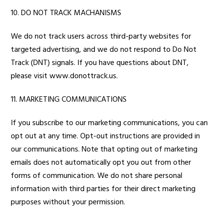
10. DO NOT TRACK MACHANISMS
We do not track users across third-party websites for
targeted advertising, and we do not respond to Do Not
Track (DNT) signals. If you have questions about DNT,
please visit
www.donottrack.us
.
11. MARKETING COMMUNICATIONS
If you subscribe to our marketing communications, you can
opt out at any time. Opt-out instructions are provided in
our communications. Note that opting out of marketing
emails does not automatically opt you out from other
forms of communication. We do not share personal
information with third parties for their direct marketing
purposes without your permission.