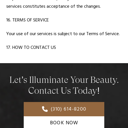
services constitutes acceptance of the changes.
16. TERMS OF SERVICE
Your use of our services is subject to our Terms of Service.
17. HOW TO CONTACT US
Let’s Illuminate Your Beauty.
Contact Us Today!
(310) 614-8200
BOOK NOW