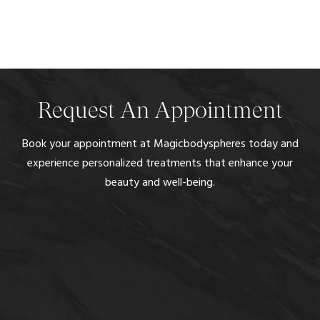
Request An Appointment
Book your appointment at Magicbodyspheres today and
experience personalized treatments that enhance your
beauty and well-being.