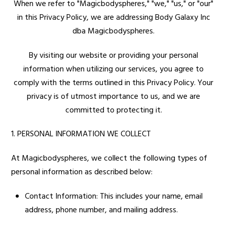
When we refer to "Magicbodyspheres," "we," "us," or "our"
in this Privacy Policy, we are addressing Body Galaxy Inc
dba Magicbodyspheres.
By visiting our website or providing your personal
information when utilizing our services, you agree to
comply with the terms outlined in this Privacy Policy. Your
privacy is of utmost importance to us, and we are
committed to protecting it.
1. PERSONAL INFORMATION WE COLLECT
At Magicbodyspheres, we collect the following types of
personal information as described below:
Contact Information: This includes your name, email
address, phone number, and mailing address.