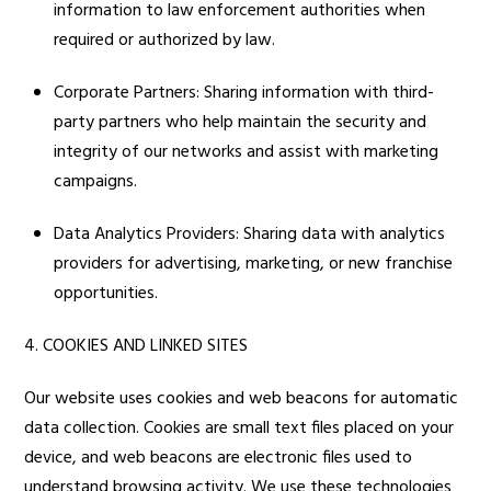
information to law enforcement authorities when
required or authorized by law.
Corporate Partners: Sharing information with third-
party partners who help maintain the security and
integrity of our networks and assist with marketing
campaigns.
Data Analytics Providers: Sharing data with analytics
providers for advertising, marketing, or new franchise
opportunities.
4. COOKIES AND LINKED SITES
Our website uses cookies and web beacons for automatic
data collection. Cookies are small text files placed on your
device, and web beacons are electronic files used to
understand browsing activity. We use these technologies