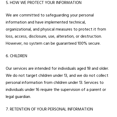
5. HOW WE PROTECT YOUR INFORMATION
We are committed to safeguarding your personal
information and have implemented technical,
organizational, and physical measures to protect it from
loss, access, disclosure, use, alteration, or destruction.
However, no system can be guaranteed 100% secure.
6. CHILDREN
Our services are intended for individuals aged 18 and older.
We do not target children under 13, and we do not collect
personal information from children under 13. Services to
individuals under 16 require the supervision of a parent or
legal guardian.
7. RETENTION OF YOUR PERSONAL INFORMATION