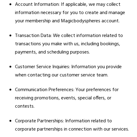
Account Information: If applicable, we may collect
information necessary for you to create and manage
your membership and Magicbodyspheres account.
Transaction Data: We collect information related to
transactions you make with us, including bookings,
payments, and scheduling purposes.
Customer Service Inquiries: Information you provide
when contacting our customer service team.
Communication Preferences: Your preferences for
receiving promotions, events, special offers, or
contests.
Corporate Partnerships: Information related to
corporate partnerships in connection with our services.