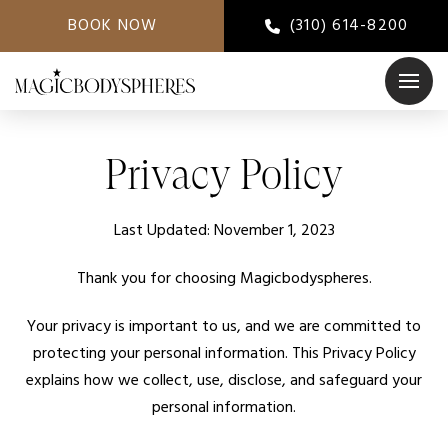
BOOK NOW
(310) 614-8200
Privacy Policy
Last Updated: November 1, 2023
Thank you for choosing Magicbodyspheres.
Your privacy is important to us, and we are committed to
protecting your personal information. This Privacy Policy
explains how we collect, use, disclose, and safeguard your
personal information.