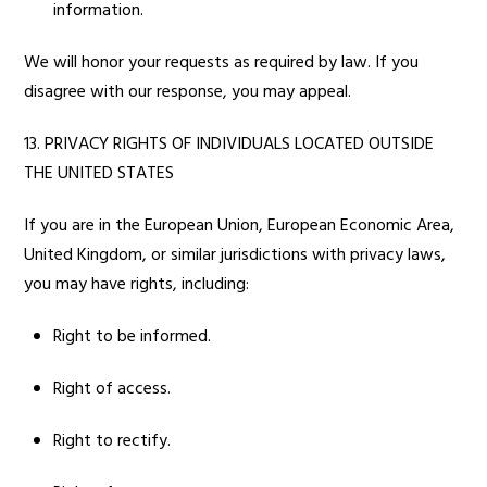
information.
We will honor your requests as required by law. If you
disagree with our response, you may appeal.
13. PRIVACY RIGHTS OF INDIVIDUALS LOCATED OUTSIDE
THE UNITED STATES
If you are in the European Union, European Economic Area,
United Kingdom, or similar jurisdictions with privacy laws,
you may have rights, including:
Right to be informed.
Right of access.
Right to rectify.