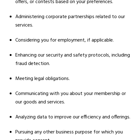
offers, or contests based on your preferences.
Administering corporate partnerships related to our
services.
Considering you for employment, if applicable.
Enhancing our security and safety protocols, including
fraud detection.
Meeting legal obligations.
Communicating with you about your membership or
our goods and services.
Analyzing data to improve our efficiency and offerings.
Pursuing any other business purpose for which you