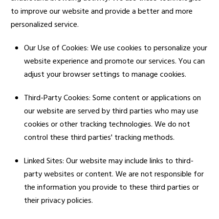
to improve our website and provide a better and more
personalized service.
Our Use of Cookies: We use cookies to personalize your
website experience and promote our services. You can
adjust your browser settings to manage cookies.
Third-Party Cookies: Some content or applications on
our website are served by third parties who may use
cookies or other tracking technologies. We do not
control these third parties' tracking methods.
Linked Sites: Our website may include links to third-
party websites or content. We are not responsible for
the information you provide to these third parties or
their privacy policies.