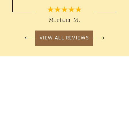
Miriam M.
VIEW ALL REVIEWS