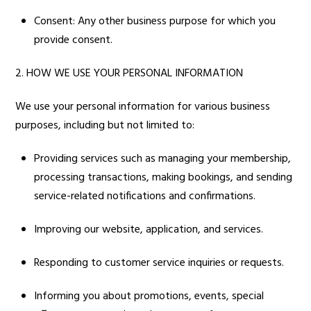
Consent: Any other business purpose for which you
provide consent.
2. HOW WE USE YOUR PERSONAL INFORMATION
We use your personal information for various business
purposes, including but not limited to:
Providing services such as managing your membership,
processing transactions, making bookings, and sending
service-related notifications and confirmations.
Improving our website, application, and services.
Responding to customer service inquiries or requests.
Informing you about promotions, events, special