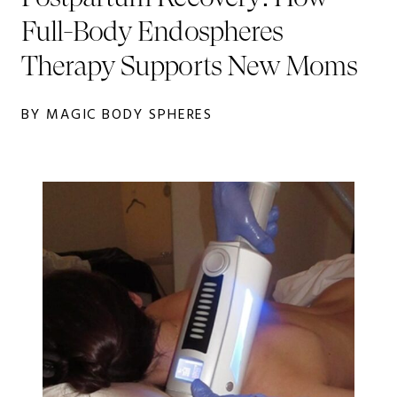
Full-Body Endospheres
Therapy Supports New Moms
BY MAGIC BODY SPHERES