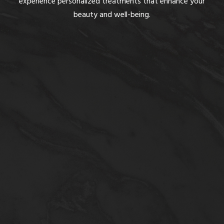
experience personalized treatments that enhance your
beauty and well-being.