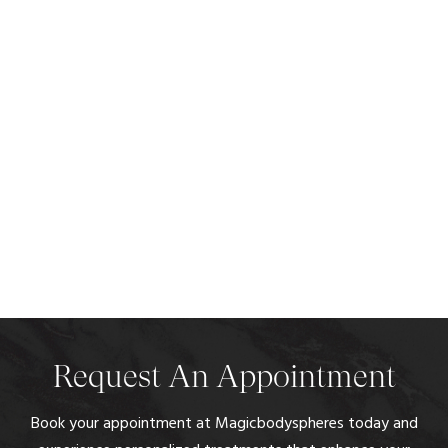
Request An Appointment
Book your appointment at Magicbodyspheres today and