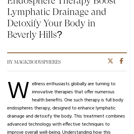
Endosphere Therapy Boost
Lymphatic Drainage and
Detoxify Your Body in
Beverly Hills?
BY MAGICBODYSPHERES
W
ellness enthusiasts globally are turning to
innovative therapies that offer numerous
health benefits. One such therapy is full body
endospheres therapy, designed to enhance lymphatic
drainage and detoxify the body. This treatment combines
advanced technology with effective techniques to
improve overall well-being. Understanding how this