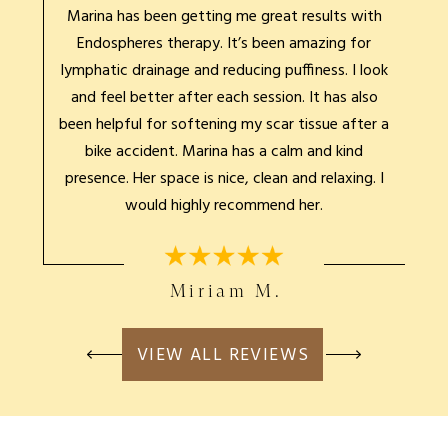
Marina has been getting me great results with
Mari
xing
Endospheres therapy. It’s been amazing for
expe
s is
lymphatic drainage and reducing puffiness. I look
&
ait.
and feel better after each session. It has also
be
for
been helpful for softening my scar tissue after a
rec
et
bike accident. Marina has a calm and kind
pa
presence. Her space is nice, clean and relaxing. I
would highly recommend her.
Miriam M.
VIEW ALL REVIEWS