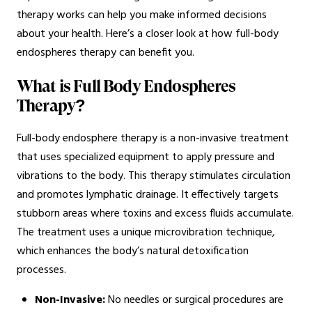
therapy works can help you make informed decisions
about your health. Here’s a closer look at how full-body
endospheres therapy can benefit you.
What is Full Body Endospheres
Therapy?
Full-body endosphere therapy is a non-invasive treatment
that uses specialized equipment to apply pressure and
vibrations to the body. This therapy stimulates circulation
and promotes lymphatic drainage. It effectively targets
stubborn areas where toxins and excess fluids accumulate.
The treatment uses a unique microvibration technique,
which enhances the body’s natural detoxification
processes.
Non-Invasive:
No needles or surgical procedures are