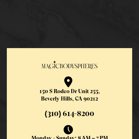
150 S Rodeo Dr Unit 255,
Beverly Hills, CA 90212
(310) 614-8200
Monday - Sunday: 8 AM – 7 PM