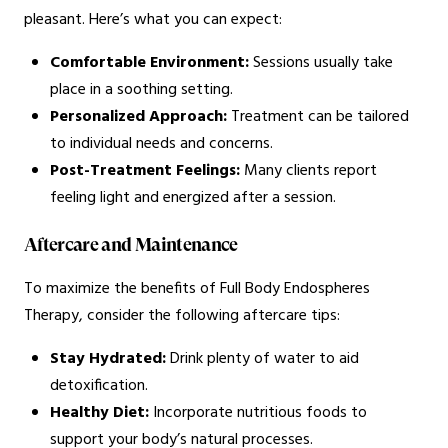
pleasant. Here’s what you can expect:
Comfortable Environment:
Sessions usually take
place in a soothing setting.
Personalized Approach:
Treatment can be tailored
to individual needs and concerns.
Post-Treatment Feelings:
Many clients report
feeling light and energized after a session.
Aftercare and Maintenance
To maximize the benefits of Full Body Endospheres
Therapy, consider the following aftercare tips:
Stay Hydrated:
Drink plenty of water to aid
detoxification.
Healthy Diet:
Incorporate nutritious foods to
support your body’s natural processes.