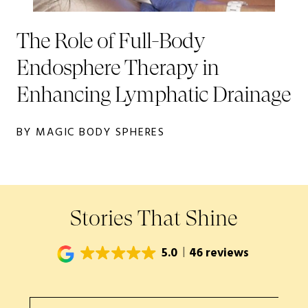
The Role of Full-Body
Endosphere Therapy in
Enhancing Lymphatic Drainage
BY MAGIC BODY SPHERES
Stories That Shine
5.0
46 reviews