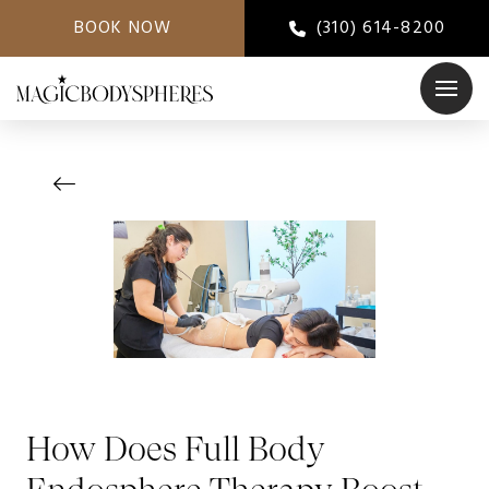
BOOK NOW
(310) 614-8200
How Does Full Body