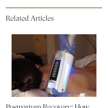
Related Articles
Postpartum Recovery: How