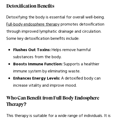
Detoxification Benefits
Detoxifying the body is essential for overall well-being.
Full-body endosphere therapy
promotes detoxification
through improved lymphatic drainage and circulation.
Some key detoxification benefits include:
Flushes Out Toxins:
Helps remove harmful
substances from the body.
Boosts Immune Function:
Supports a healthier
immune system by eliminating waste.
Enhances Energy Levels:
A detoxified body can
increase vitality and improve mood.
Who Can Benefit from Full Body Endosphere
Therapy?
This therapy is suitable for a wide range of individuals. It is