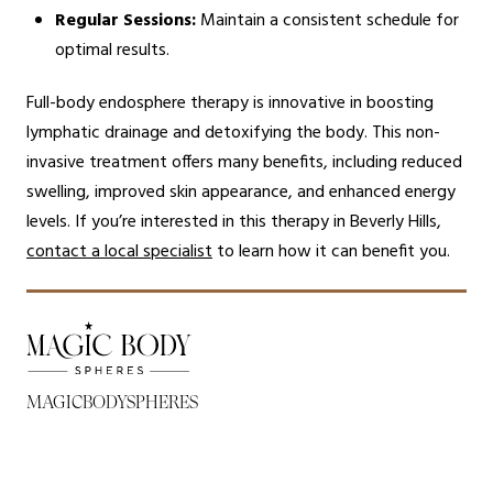
Regular Sessions:
Maintain a consistent schedule for
optimal results.
Full-body endosphere therapy is innovative in boosting
lymphatic drainage and detoxifying the body. This non-
invasive treatment offers many benefits, including reduced
swelling, improved skin appearance, and enhanced energy
levels. If you’re interested in this therapy in Beverly Hills,
contact a local specialist
to learn how it can benefit you.
MAGICBODYSPHERES