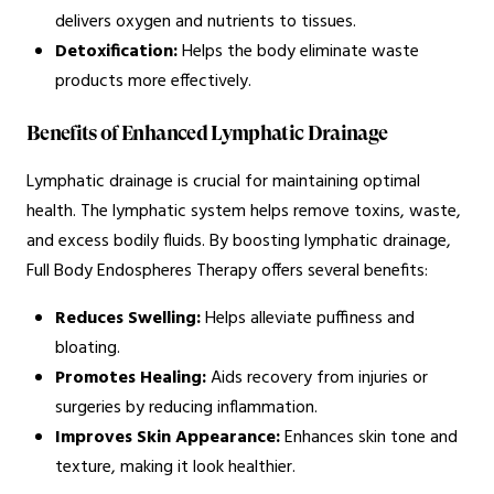
delivers oxygen and nutrients to tissues.
Detoxification:
Helps the body eliminate waste
products more effectively.
Benefits of Enhanced Lymphatic Drainage
Lymphatic drainage is crucial for maintaining optimal
health. The lymphatic system helps remove toxins, waste,
and excess bodily fluids. By boosting lymphatic drainage,
Full Body Endospheres Therapy offers several benefits:
Reduces Swelling:
Helps alleviate puffiness and
bloating.
Promotes Healing:
Aids recovery from injuries or
surgeries by reducing inflammation.
Improves Skin Appearance:
Enhances skin tone and
texture, making it look healthier.