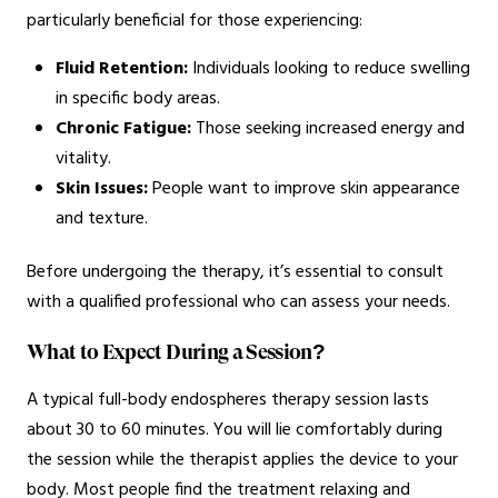
particularly beneficial for those experiencing:
Fluid Retention:
Individuals looking to reduce swelling
in specific body areas.
Chronic Fatigue:
Those seeking increased energy and
vitality.
Skin Issues:
People want to improve skin appearance
and texture.
Before undergoing the therapy, it’s essential to consult
with a qualified professional who can assess your needs.
What to Expect During a Session?
A typical full-body endospheres therapy session lasts
about 30 to 60 minutes. You will lie comfortably during
the session while the therapist applies the device to your
body. Most people find the treatment relaxing and