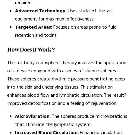
required.
Advanced Technology:
Uses state-of-the-art
equipment for maximum effectiveness.
Targeted Areas:
Focuses on areas prone to fluid
retention and toxins.
How Does It Work?
The full-body endosphere therapy involves the application
of a device equipped with a series of silicone spheres.
These spheres create rhythmic pressure penetrating deep
into the skin and underlying tissues. This stimulation
enhances blood flow and lymphatic circulation. The result?
Improved detoxification and a feeling of rejuvenation.
Microvibration:
The spheres produce microvibrations
that stimulate the lymphatic system.
Increased Blood Circulation:
Enhanced circulation